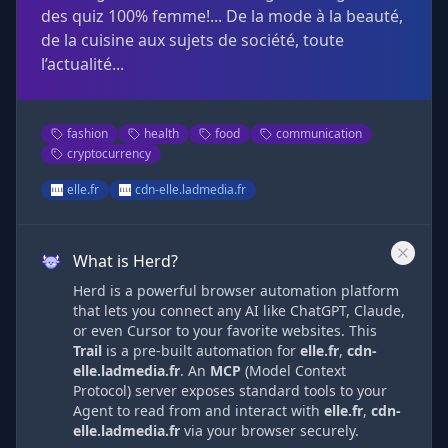
des quiz 100% femme!... De la mode à la beauté,
de la cuisine aux sujets de société, toute
l’actualité...
fashion
health
food
communication
cryptocurrency
elle.fr
cdn-elle.ladmedia.fr
What is Herd?
Herd is a powerful browser automation platform
that lets you connect any AI like ChatGPT, Claude,
or even Cursor to your favorite websites. This
Trail
is a pre-built automation
for
elle.fr
,
cdn-
elle.ladmedia.fr
. An
MCP
(Model Context
Protocol) server exposes standard tools to your
Agent to read from and interact with
elle.fr
,
cdn-
elle.ladmedia.fr
via
your browser securely.