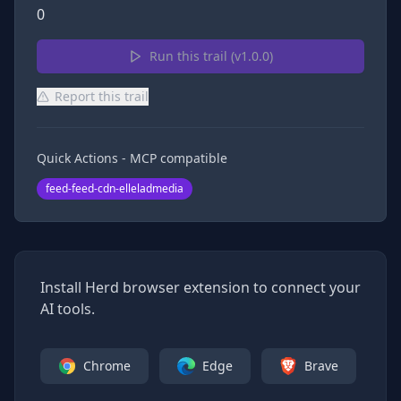
0
Run this trail (v
1.0.0
)
Report this trail
Quick Actions - MCP compatible
feed-feed-cdn-elleladmedia
Install Herd browser extension to connect your
AI tools.
Chrome
Edge
Brave