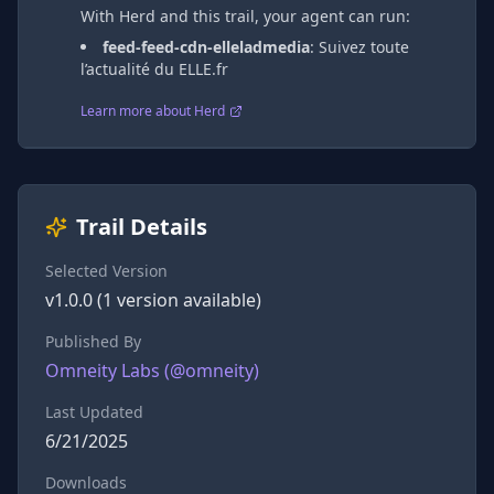
With Herd and this trail, your agent can run:
feed-feed-cdn-elleladmedia
:
Suivez toute
l’actualité du ELLE.fr
Learn more about Herd
Trail Details
Selected Version
v
1.0.0
(
1
version
available)
Published By
Omneity Labs
(@
omneity
)
Last Updated
6/21/2025
Downloads