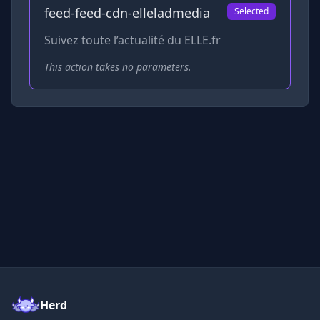
feed-feed-cdn-elleladmedia
Selected
Suivez toute l’actualité du ELLE.fr
This action takes no parameters.
Herd