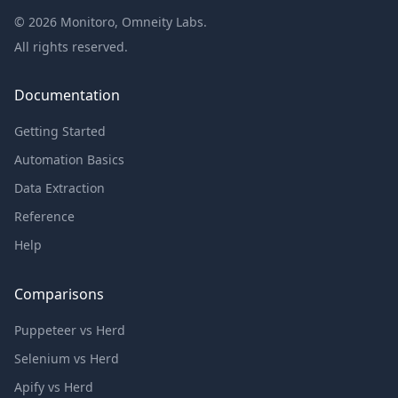
©
2026
Monitoro, Omneity Labs.
All rights reserved.
Documentation
Getting Started
Automation Basics
Data Extraction
Reference
Help
Comparisons
Puppeteer vs Herd
Selenium vs Herd
Apify vs Herd