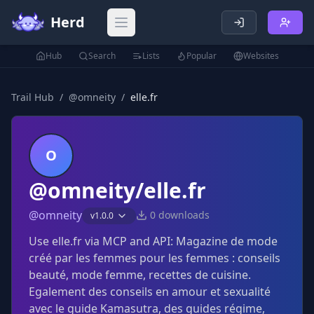
Herd
Open main menu
Hub
Search
Lists
Popular
Websites
Trail Hub
/
@
omneity
/
elle.fr
O
@omneity/elle.fr
@
omneity
0
downloads
v
1.0.0
Use elle.fr via MCP and API: Magazine de mode
créé par les femmes pour les femmes : conseils
beauté, mode femme, recettes de cuisine.
Egalement des conseils en amour et sexualité
avec le guide Kamasutra, des guides régime,