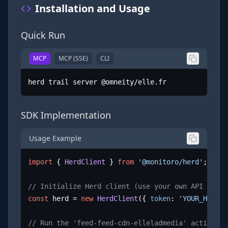
Installation and Usage
Quick Run
MCP
MCP (SSE)
CLI
herd trail server @omneity/elle.fr
SDK Implementation
Usage Example
import
 { 
HerdClient
 } 
from
'@monitoro/herd'
;

// Initialize Herd client (use your own API key)
const
 herd = 
new
HerdClient
({ 
token
: 
'YOUR_HERD_A
// Run the 'feed-feed-cdn-elleladmedia' action