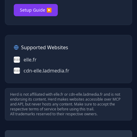
Setup Guide ▶
Supported Websites
elle.fr
cdn-elle.ladmedia.fr
Herd is not affiliated with
elle.fr
or
cdn-elle.ladmedia.fr
and is not
endorsing its content. Herd makes websites accessible over MCP
and API, but never hosts any content. Make sure to accept the
respective terms of service before using this trail.
All trademarks reserved to their respective owners.