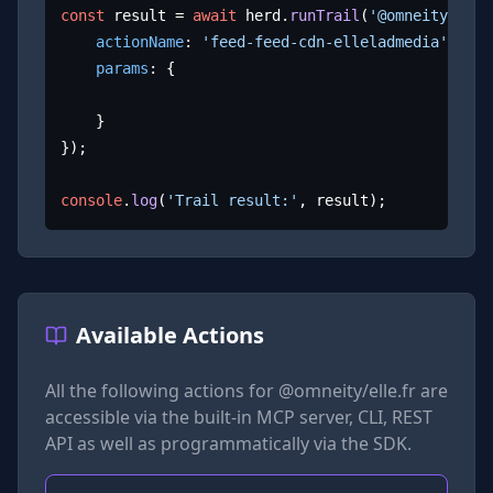
const
 result = 
await
 herd.
runTrail
(
'@omneity/elle
actionName
: 
'feed-feed-cdn-elleladmedia'
,

params
: {

	}

});

console
.
log
(
'Trail result:'
, result);
Available Actions
All the following actions for
@omneity/elle.fr
are
accessible via the built-in MCP server, CLI, REST
API as well as programmatically via the SDK.