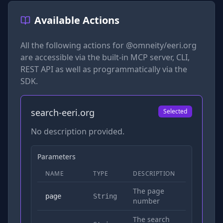
Available Actions
All the following actions for
@omneity/eeri.org
are accessible via the built-in MCP server, CLI,
REST API as well as programmatically via the
SDK.
search-eeri.org
Selected
No description provided.
Parameters
NAME
TYPE
DESCRIPTION
REQUIRED
The page
No
page
String
number
The search