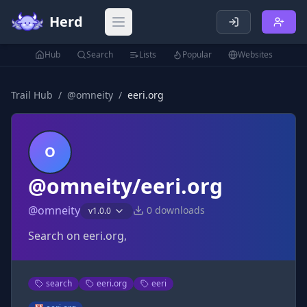
Herd
Open main menu
Hub
Search
Lists
Popular
Websites
Trail Hub
/
@
omneity
/
eeri.org
O
@omneity/eeri.org
@
omneity
0
downloads
v
1.0.0
Search on eeri.org,
search
eeri.org
eeri