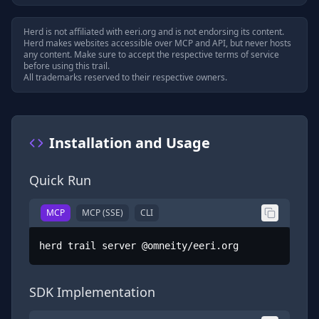
Herd is not affiliated with
eeri.org
and is not endorsing its content.
Herd makes websites accessible over MCP and API, but never hosts
any content. Make sure to accept the respective terms of service
before using this trail.
All trademarks reserved to their respective owners.
Installation and Usage
Quick Run
MCP
MCP (SSE)
CLI
herd trail server @omneity/eeri.org
SDK Implementation