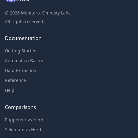
©
2026
Monitoro, Omneity Labs.
All rights reserved.
Documentation
Getting Started
Automation Basics
Data Extraction
Reference
Help
Comparisons
Puppeteer vs Herd
Selenium vs Herd