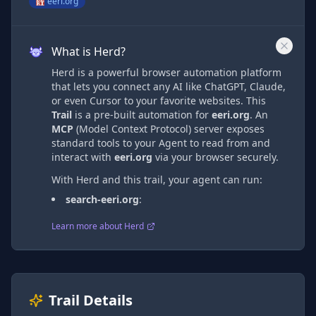
eeri.org
What is Herd?
Herd is a powerful browser automation platform
that lets you connect any AI like ChatGPT, Claude,
or even Cursor to your favorite websites. This
Trail
is a pre-built automation
for
eeri.org
. An
MCP
(Model Context Protocol) server exposes
standard tools to your Agent to read from and
interact with
eeri.org
via
your browser securely.
With Herd and this trail, your agent can run:
search-eeri.org
:
Learn more about Herd
Trail Details