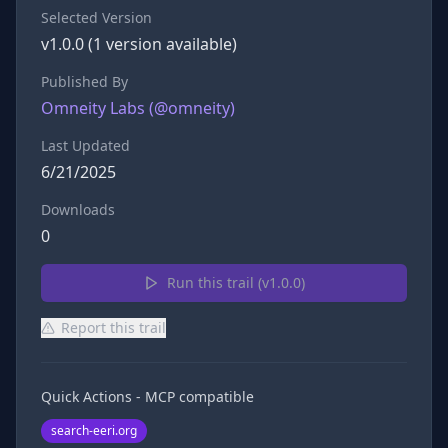
Selected Version
v
1.0.0
(
1
version
available)
Published By
Omneity Labs
(@
omneity
)
Last Updated
6/21/2025
Downloads
0
Run this trail (v
1.0.0
)
Report this trail
Quick Actions - MCP compatible
search-eeri.org