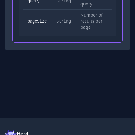
Yes
query
String
query
Number of
results per
No
pageSize
String
page
Herd