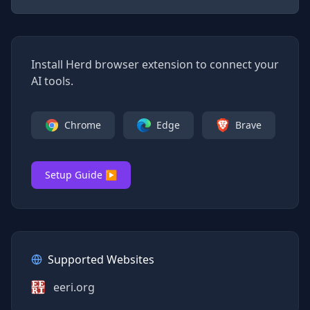
Install Herd browser extension to connect your
AI tools.
Chrome
Edge
Brave
Setup Guide ▶
Supported Websites
eeri.org