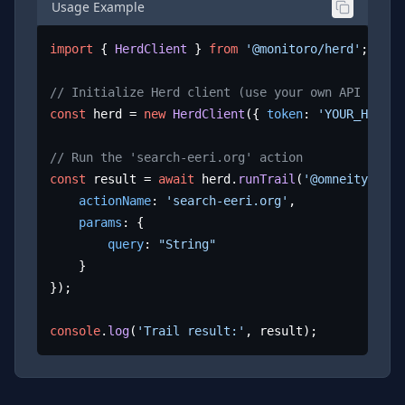
Usage Example
import
 { 
HerdClient
 } 
from
'@monitoro/herd'
;

// Initialize Herd client (use your own API key)
const
 herd = 
new
HerdClient
({ 
token
: 
'YOUR_HERD_A
// Run the 'search-eeri.org' action
const
 result = 
await
 herd.
runTrail
(
'@omneity/eeri
actionName
: 
'search-eeri.org'
,

params
: {

query
: 
"String"
	}

});

console
.
log
(
'Trail result:'
, result);