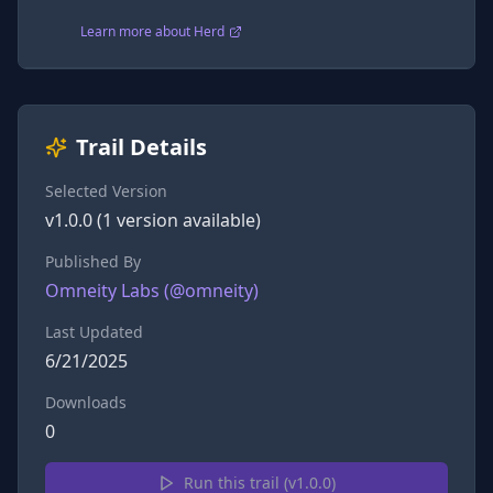
Learn more about Herd
Trail Details
Selected Version
v
1.0.0
(
1
version
available)
Published By
Omneity Labs
(@
omneity
)
Last Updated
6/21/2025
Downloads
0
Run this trail (v
1.0.0
)