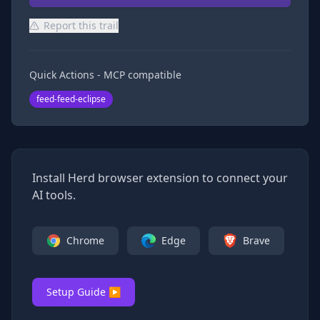
Report this trail
Quick Actions - MCP compatible
feed-feed-eclipse
Install Herd browser extension to connect your
AI tools.
Chrome
Edge
Brave
Setup Guide ▶