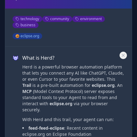
technology
community
environment
business
eclipse.org
What is Herd?
Herd is a powerful browser automation platform
that lets you connect any AI like ChatGPT, Claude,
or even Cursor to your favorite websites. This
Trail
is a pre-built automation
for
eclipse.org
. An
MCP
(Model Context Protocol) server exposes
standard tools to your Agent to read from and
interact with
eclipse.org
via
your browser
securely.
With Herd and this trail, your agent can run:
feed-feed-eclipse
:
Recent content in
eclipse.org on Eclipse Foundation