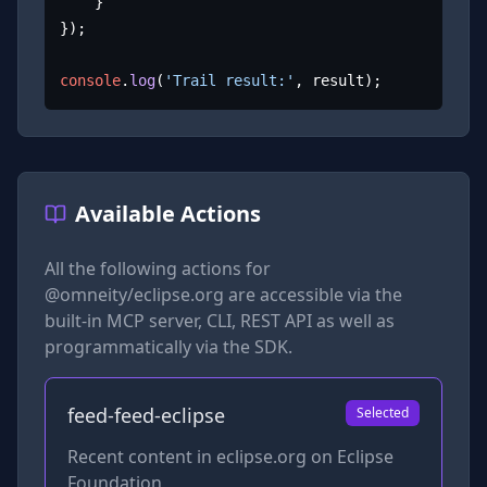
	}

});

console
.
log
(
'Trail result:'
, result);
Available Actions
All the following actions for
@omneity/eclipse.org
are accessible via the
built-in MCP server, CLI, REST API as well as
programmatically via the SDK.
feed-feed-eclipse
Selected
Recent content in eclipse.org on Eclipse
Foundation