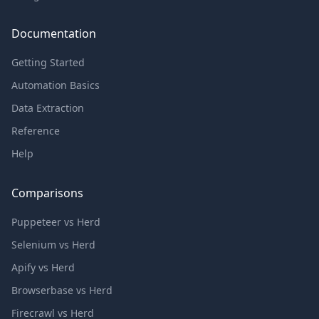
Documentation
Getting Started
Automation Basics
Data Extraction
Reference
Help
Comparisons
Puppeteer vs Herd
Selenium vs Herd
Apify vs Herd
Browserbase vs Herd
Firecrawl vs Herd