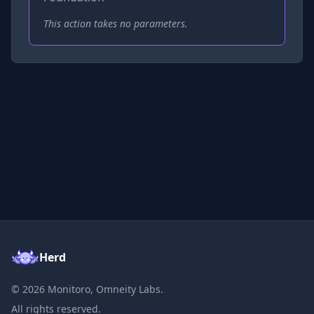
This action takes no parameters.
Herd
©
2026
Monitoro, Omneity Labs.
All rights reserved.