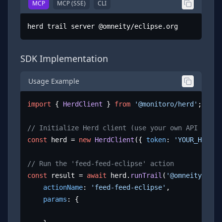
MCP
MCP (SSE)
CLI
herd trail server @omneity/eclipse.org
SDK Implementation
Usage Example
import
 { 
HerdClient
 } 
from
'@monitoro/herd'
;

// Initialize Herd client (use your own API key)
const
 herd = 
new
HerdClient
({ 
token
: 
'YOUR_HERD_A
// Run the 'feed-feed-eclipse' action
const
 result = 
await
 herd.
runTrail
(
'@omneity/ecli
actionName
: 
'feed-feed-eclipse'
,

params
: {
