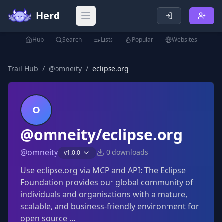
Herd
Open main menu
Hub
Search
Lists
Popular
Websites
Trail Hub
/
@
omneity
/
eclipse.org
O
@omneity/eclipse.org
@
omneity
0
downloads
v
1.0.0
Use eclipse.org via MCP and API: The Eclipse
Foundation provides our global community of
individuals and organisations with a mature,
scalable, and business-friendly environment for
open source …