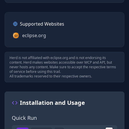
Supported Websites
eclipse.org
Herd is not affiliated with
eclipse.org
and is not endorsing its
content. Herd makes websites accessible over MCP and API, but
never hosts any content. Make sure to accept the respective terms
of service before using this trail.
All trademarks reserved to their respective owners.
Installation and Usage
Quick Run