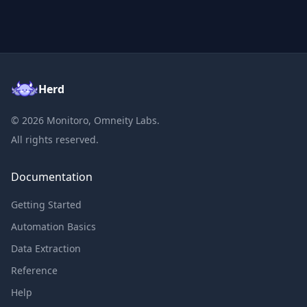
Herd
©
2026
Monitoro, Omneity Labs.
All rights reserved.
Documentation
Getting Started
Automation Basics
Data Extraction
Reference
Help