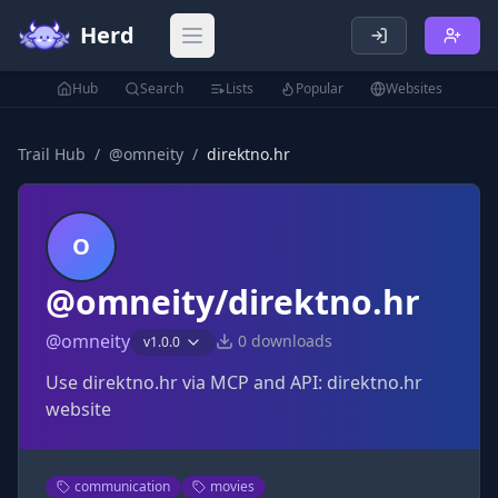
Herd
Open main menu
Hub
Search
Lists
Popular
Websites
Trail Hub
/
@
omneity
/
direktno.hr
O
@omneity/direktno.hr
@
omneity
0
downloads
v
1.0.0
Use direktno.hr via MCP and API: direktno.hr
website
communication
movies