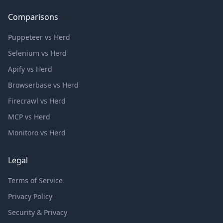
Comparisons
Puppeteer vs Herd
Selenium vs Herd
Apify vs Herd
Browserbase vs Herd
Firecrawl vs Herd
MCP vs Herd
Monitoro vs Herd
Legal
Terms of Service
Privacy Policy
Security & Privacy