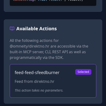
Available Actions
All the following actions for
@omneity/direktno.hr
are accessible via the
built-in MCP server, CLI, REST API as well as
programmatically via the SDK.
feed-feed-sfeedburner
Selected
Feed from direktno.hr
This action takes no parameters.