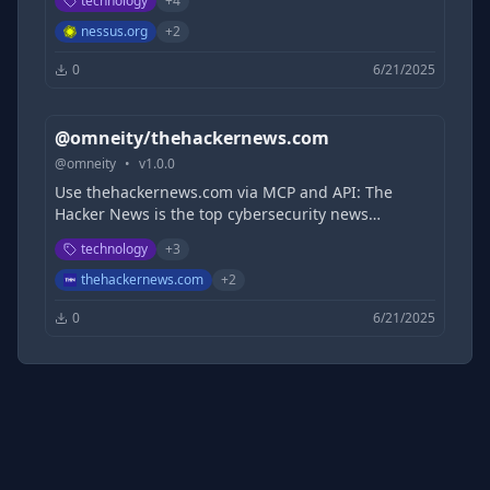
technology
+
4
attack surfaces - used by thousands of
organizations.
nessus.org
+
2
0
6/21/2025
@omneity/thehackernews.com
@
omneity
•
v
1.0.0
Use thehackernews.com via MCP and API: The
Hacker News is the top cybersecurity news
platform, delivering real-time updates, threat
technology
+
3
intelligence, data breach reports, expert analysis,
and actionable insights for infosec professionals
thehackernews.com
+
2
and decision-makers.
0
6/21/2025