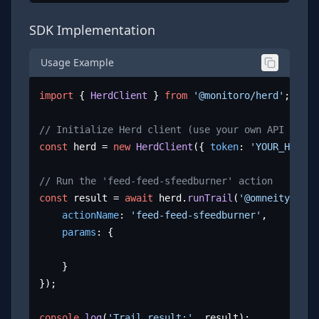
SDK Implementation
Usage Example
import
 { 
HerdClient
 } 
from
'@monitoro/herd'
;

// Initialize Herd client (use your own API key)
const
 herd = 
new
HerdClient
({ 
token
: 
'YOUR_HERD_A
// Run the 'feed-feed-sfeedburner' action
const
 result = 
await
 herd.
runTrail
(
'@omneity/dire
actionName
: 
'feed-feed-sfeedburner'
,

params
: {

	}

});

console
.
log
(
'Trail result:'
, result);