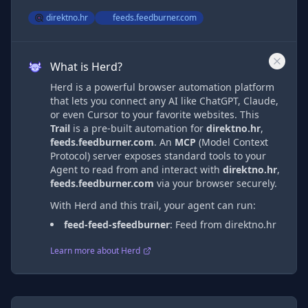
direktno.hr
feeds.feedburner.com
What is Herd?
Herd is a powerful browser automation platform
that lets you connect any AI like ChatGPT, Claude,
or even Cursor to your favorite websites. This
Trail
is a pre-built automation
for
direktno.hr
,
feeds.feedburner.com
. An
MCP
(Model Context
Protocol) server exposes standard tools to your
Agent to read from and interact with
direktno.hr
,
feeds.feedburner.com
via
your browser securely.
With Herd and this trail, your agent can run:
feed-feed-sfeedburner
:
Feed from direktno.hr
Learn more about Herd