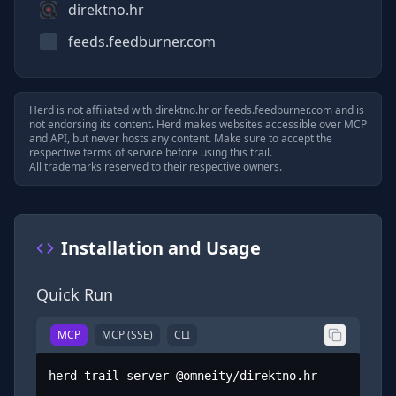
direktno.hr
feeds.feedburner.com
Herd is not affiliated with
direktno.hr
or
feeds.feedburner.com
and is
not endorsing its content. Herd makes websites accessible over MCP
and API, but never hosts any content. Make sure to accept the
respective terms of service before using this trail.
All trademarks reserved to their respective owners.
Installation and Usage
Quick Run
MCP
MCP (SSE)
CLI
herd trail server @omneity/direktno.hr