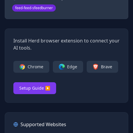
feed-feed-sfeedburner
Install Herd browser extension to connect your
AI tools.
Chrome
Edge
Brave
Setup Guide ▶
Supported Websites