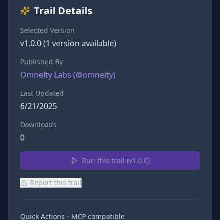
Trail Details
Selected Version
v
1.0.0
(
1
version
available)
Published By
Omneity Labs
(@
omneity
)
Last Updated
6/21/2025
Downloads
0
Run this trail (v
1.0.0
)
Report this trail
Quick Actions - MCP compatible