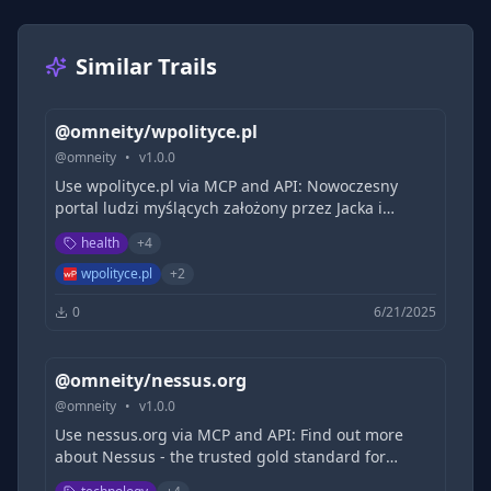
Similar Trails
@omneity/wpolityce.pl
@
omneity
•
v
1.0.0
Use wpolityce.pl via MCP and API: Nowoczesny
portal ludzi myślących założony przez Jacka i
Michała Karnowskich. Porządkujemy rzeczywistość,
health
+
4
dociekamy prawdy, prowadzimy poważną debatę o
Polsce.
wpolityce.pl
+
2
0
6/21/2025
@omneity/nessus.org
@
omneity
•
v
1.0.0
Use nessus.org via MCP and API: Find out more
about Nessus - the trusted gold standard for
vulnerability assessment, designed for modern