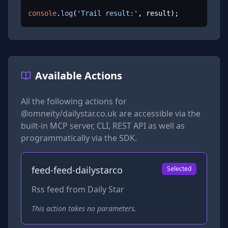
console
.
log
(
'Trail result:'
, result);
Available Actions
All the following actions for
@omneity/dailystar.co.uk
are accessible via the
built-in MCP server, CLI, REST API as well as
programmatically via the SDK.
feed-feed-dailystarco
Selected
Rss feed from Daily Star
This action takes no parameters.