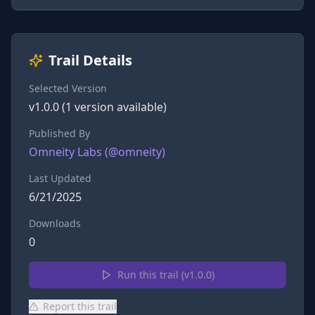
Trail Details
Selected Version
v
1.0.0
(
1
version
available)
Published By
Omneity Labs
(@
omneity
)
Last Updated
6/21/2025
Downloads
0
Run this trail (v
1.0.0
)
Report this trail