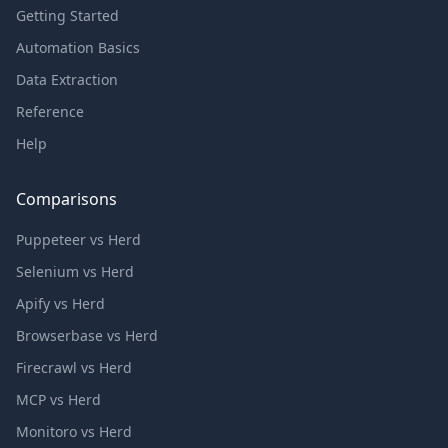
Getting Started
Automation Basics
Data Extraction
Reference
Help
Comparisons
Puppeteer vs Herd
Selenium vs Herd
Apify vs Herd
Browserbase vs Herd
Firecrawl vs Herd
MCP vs Herd
Monitoro vs Herd