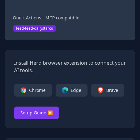
Quick Actions - MCP compatible
feed-feed-dailystarco
Install Herd browser extension to connect your
AI tools.
Chrome
Edge
Brave
Setup Guide ▶