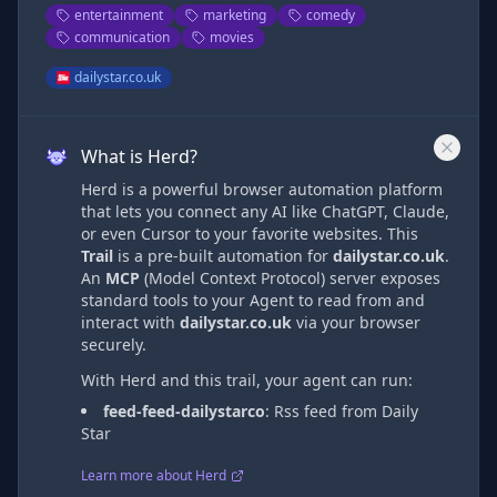
entertainment
marketing
comedy
communication
movies
dailystar.co.uk
What is Herd?
Herd is a powerful browser automation platform
that lets you connect any AI like ChatGPT, Claude,
or even Cursor to your favorite websites. This
Trail
is a pre-built automation
for
dailystar.co.uk
.
An
MCP
(Model Context Protocol) server exposes
standard tools to your Agent to read from and
interact with
dailystar.co.uk
via
your browser
securely.
With Herd and this trail, your agent can run:
feed-feed-dailystarco
:
Rss feed from Daily
Star
Learn more about Herd