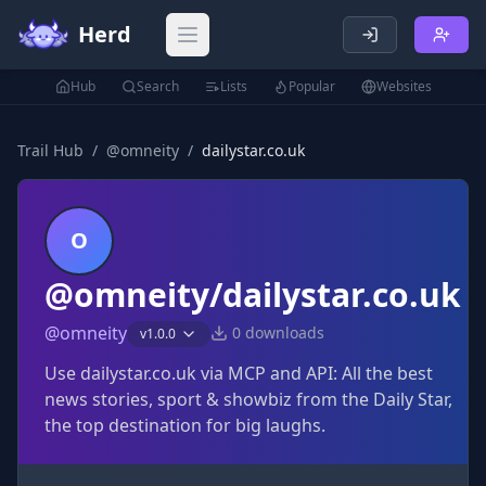
Herd
Open main menu
Hub
Search
Lists
Popular
Websites
Trail Hub
/
@
omneity
/
dailystar.co.uk
O
@omneity/dailystar.co.uk
@
omneity
0
downloads
v
1.0.0
Use dailystar.co.uk via MCP and API: All the best
news stories, sport & showbiz from the Daily Star,
the top destination for big laughs.