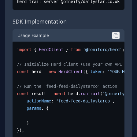
herd trail server @omneity/dailystar.co.uk
SDK Implementation
Usage Example
import
 { 
HerdClient
 } 
from
'@monitoro/herd'
;

// Initialize Herd client (use your own API key)
const
 herd = 
new
HerdClient
({ 
token
: 
'YOUR_HERD_A
// Run the 'feed-feed-dailystarco' action
const
 result = 
await
 herd.
runTrail
(
'@omneity/dail
actionName
: 
'feed-feed-dailystarco'
,

params
: {

	}

});
