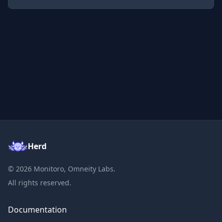
Herd
©
2026
Monitoro, Omneity Labs.
All rights reserved.
Documentation