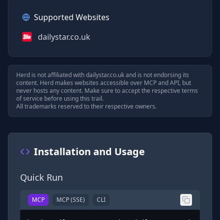
Supported Websites
dailystar.co.uk
Herd is not affiliated with
dailystar.co.uk
and is not endorsing its
content. Herd makes websites accessible over MCP and API, but
never hosts any content. Make sure to accept the respective terms
of service before using this trail.
All trademarks reserved to their respective owners.
Installation and Usage
Quick Run
MCP
MCP (SSE)
CLI