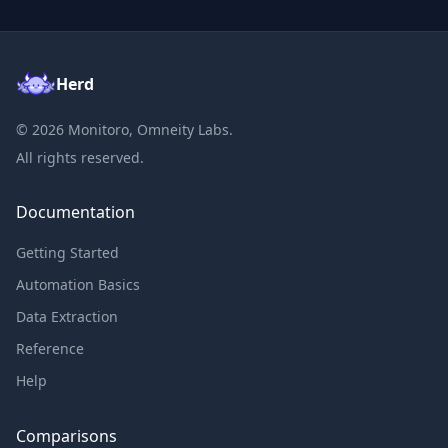
Herd
©
2026
Monitoro, Omneity Labs.
All rights reserved.
Documentation
Getting Started
Automation Basics
Data Extraction
Reference
Help
Comparisons