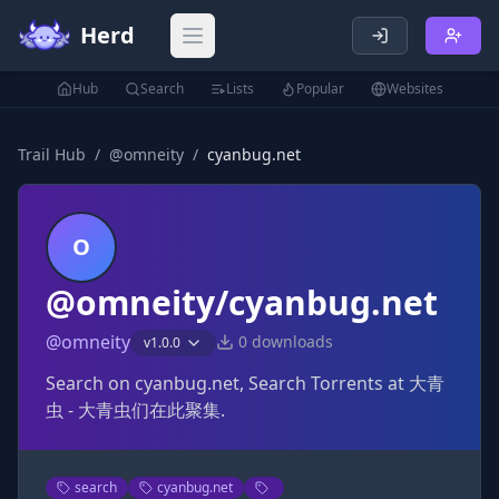
Herd
Open main menu
Hub
Search
Lists
Popular
Websites
Trail Hub
/
@
omneity
/
cyanbug.net
O
@omneity/cyanbug.net
@
omneity
0
downloads
v
1.0.0
Search on cyanbug.net, Search Torrents at 大青
虫 - 大青虫们在此聚集.
search
cyanbug.net