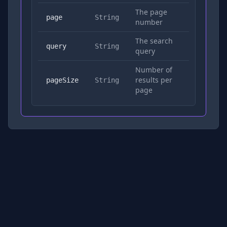
The page
No
page
String
number
The search
Yes
query
String
query
Number of
results per
No
pageSize
String
page