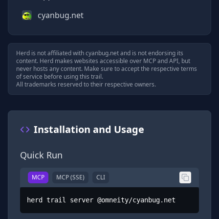
cyanbug.net
Herd is not affiliated with
cyanbug.net
and is not endorsing its
content. Herd makes websites accessible over MCP and API, but
never hosts any content. Make sure to accept the respective terms
of service before using this trail.
All trademarks reserved to their respective owners.
Installation and Usage
Quick Run
MCP
MCP (SSE)
CLI
herd trail server @omneity/cyanbug.net