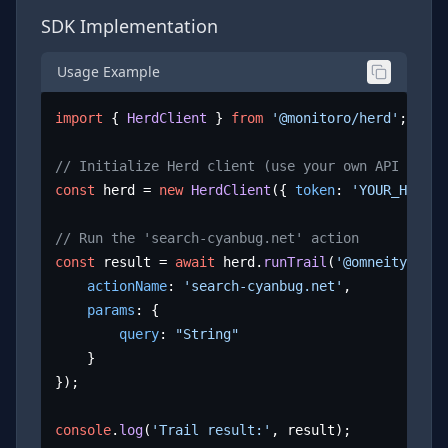
SDK Implementation
Usage Example
import
 { 
HerdClient
 } 
from
'@monitoro/herd'
;

// Initialize Herd client (use your own API key)
const
 herd = 
new
HerdClient
({ 
token
: 
'YOUR_HERD_A
// Run the 'search-cyanbug.net' action
const
 result = 
await
 herd.
runTrail
(
'@omneity/cyan
actionName
: 
'search-cyanbug.net'
,

params
: {

query
: 
"String"
	}

});

console
.
log
(
'Trail result:'
, result);