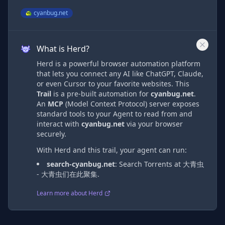
cyanbug.net
What is Herd?
Herd is a powerful browser automation platform
that lets you connect any AI like ChatGPT, Claude,
or even Cursor to your favorite websites. This
Trail
is a pre-built automation
for
cyanbug.net
.
An
MCP
(Model Context Protocol) server exposes
standard tools to your Agent to read from and
interact with
cyanbug.net
via
your browser
securely.
With Herd and this trail, your agent can run:
search-cyanbug.net
:
Search Torrents at 大青虫
- 大青虫们在此聚集.
Learn more about Herd