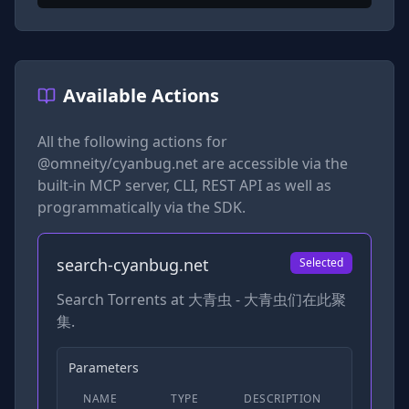
Available Actions
All the following actions for
@omneity/cyanbug.net
are accessible via the
built-in MCP server, CLI, REST API as well as
programmatically via the SDK.
search-cyanbug.net
Selected
Search Torrents at 大青虫 - 大青虫们在此聚
集.
Parameters
NAME
TYPE
DESCRIPTION
REQUIRED