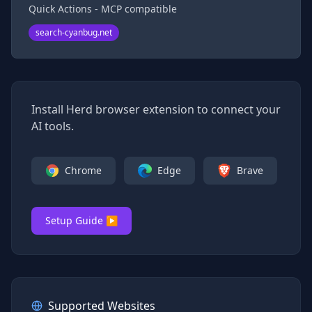
Quick Actions - MCP compatible
search-cyanbug.net
Install Herd browser extension to connect your
AI tools.
Chrome
Edge
Brave
Setup Guide ▶
Supported Websites