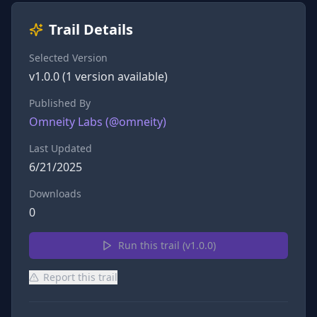
Trail Details
Selected Version
v
1.0.0
(
1
version
available)
Published By
Omneity Labs
(@
omneity
)
Last Updated
6/21/2025
Downloads
0
Run this trail (v
1.0.0
)
Report this trail