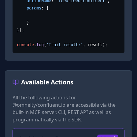
actionName
: 
'feed-feed-confluent'
,

params
: {

	}

});

console
.
log
(
'Trail result:'
, result);
Available Actions
All the following actions for
@omneity/confluent.io
are accessible via the
built-in MCP server, CLI, REST API as well as
programmatically via the SDK.