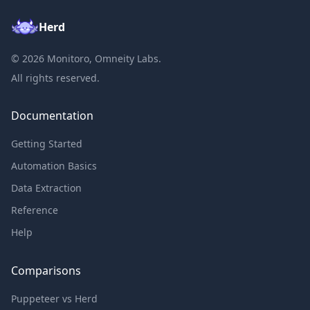
Herd
©
2026
Monitoro, Omneity Labs.
All rights reserved.
Documentation
Getting Started
Automation Basics
Data Extraction
Reference
Help
Comparisons
Puppeteer vs Herd