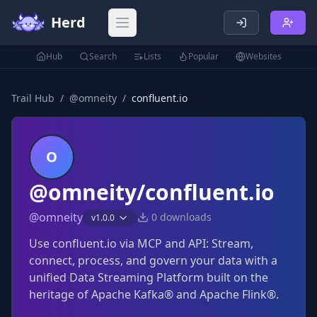
Herd
Open main menu
Hub
Search
Lists
Popular
Websites
Trail Hub
/
@
omneity
/
confluent.io
O
@omneity/confluent.io
@
omneity
0
downloads
v
1.0.0
Use confluent.io via MCP and API: Stream,
connect, process, and govern your data with a
unified Data Streaming Platform built on the
heritage of Apache Kafka® and Apache Flink®.