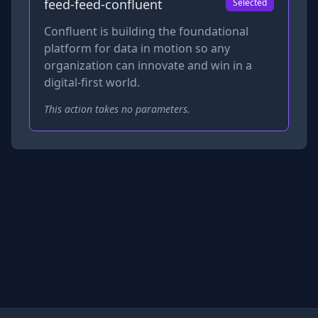
feed-feed-confluent
Selected
Confluent is building the foundational
platform for data in motion so any
organization can innovate and win in a
digital-first world.
This action takes no parameters.