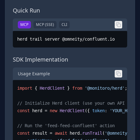
Quick Run
MCP
MCP (SSE)
CLI
herd trail server @omneity/confluent.io
SDK Implementation
Usage Example
import
 { 
HerdClient
 } 
from
'@monitoro/herd'
;

// Initialize Herd client (use your own API key)
const
 herd = 
new
HerdClient
({ 
token
: 
'YOUR_HERD_A
// Run the 'feed-feed-confluent' action
const
 result = 
await
 herd.
runTrail
(
'@omneity/conf