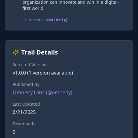
organization can innovate and win in a digital-
first world.
Learn more about Herd
Trail Details
Selected Version
v
1.0.0
(
1
version
available)
Published By
Omneity Labs
(@
omneity
)
Last Updated
6/21/2025
Downloads
0