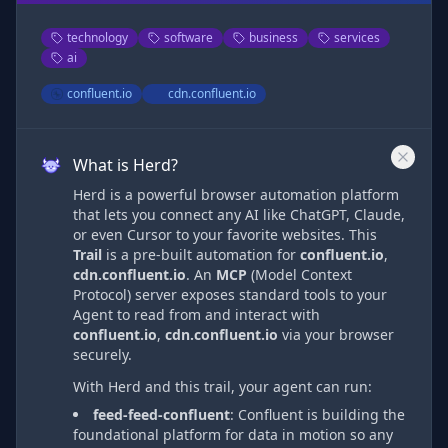
technology
software
business
services
ai
confluent.io
cdn.confluent.io
What is Herd?
Herd is a powerful browser automation platform
that lets you connect any AI like ChatGPT, Claude,
or even Cursor to your favorite websites. This
Trail
is a pre-built automation
for
confluent.io
,
cdn.confluent.io
. An
MCP
(Model Context
Protocol) server exposes standard tools to your
Agent to read from and interact with
confluent.io
,
cdn.confluent.io
via
your browser
securely.
With Herd and this trail, your agent can run:
feed-feed-confluent
:
Confluent is building the
foundational platform for data in motion so any