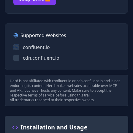
Supported Websites
confluent.io
cdn.confluent.io
Herd is not affiliated with
confluent.io
or
cdn.confluent.io
and is not
endorsing its content. Herd makes websites accessible over MCP
and API, but never hosts any content. Make sure to accept the
respective terms of service before using this trail.
All trademarks reserved to their respective owners.
Installation and Usage