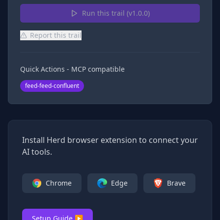
Run this trail (v
1.0.0
)
Report this trail
Quick Actions - MCP compatible
feed-feed-confluent
Install Herd browser extension to connect your
AI tools.
Chrome
Edge
Brave
Setup Guide ▶