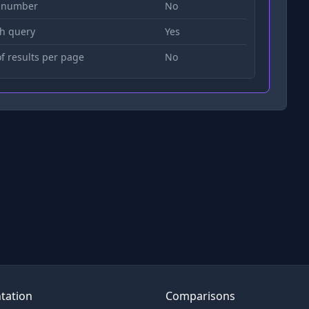
 number
No
h query
Yes
 results per page
No
tation
Comparisons