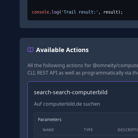
console
.
log
(
'Trail result:'
, result);
Available Actions
All the following actions for
@omneity/compute
CLI, REST API as well as programmatically via t
search-search-computerbild
Auf computerbild.de suchen
Parameters
NAME
TYPE
DESCRIPT