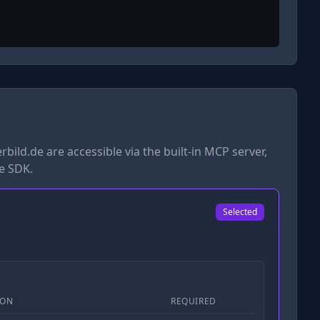
rbild.de
are accessible via the built-in MCP server,
he SDK.
Selected
ION
REQUIRED