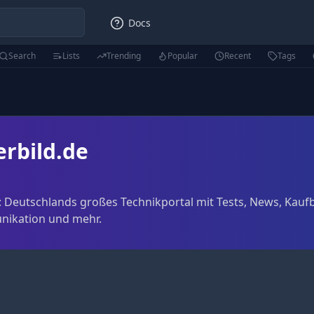
Docs
Search
Lists
Trending
Popular
Recent
Tags
rbild.de
 Deutschlands großes Technikportal mit Tests, News, Kauf
nikation und mehr.