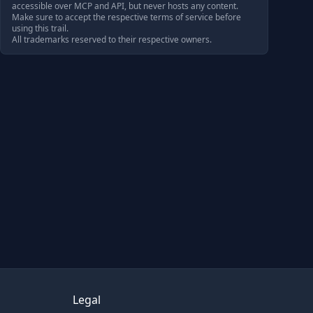
accessible over MCP and API, but never hosts any content.
Make sure to accept the respective terms of service before
using this trail.
All trademarks reserved to their respective owners.
Legal