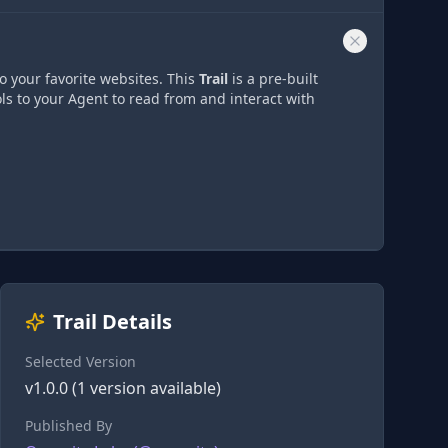
o your favorite websites. This
Trail
is a pre-built
ls to your Agent to read from and interact with
Trail Details
Selected Version
v
1.0.0
(
1
version
available)
Published By