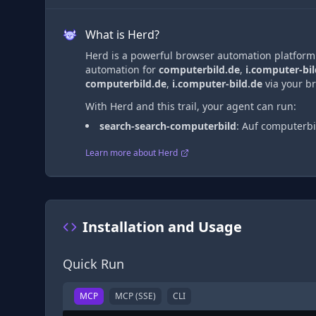
What is Herd?
Herd is a powerful browser automation platform t
automation
for
computerbild.de
,
i.computer-bil
computerbild.de
,
i.computer-bild.de
via
your br
With Herd and this trail, your agent can run:
search-search-computerbild
:
Auf computerbi
Learn more about Herd
Installation and Usage
Quick Run
MCP
MCP (SSE)
CLI