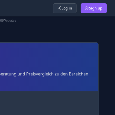
Log in
Sign up
Websites
beratung und Preisvergleich zu den Bereichen