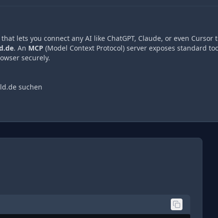
hat lets you connect any AI like ChatGPT, Claude, or even Cursor t
d.de
. An
MCP
(Model Context Protocol) server exposes standard too
owser securely.
ld.de suchen