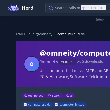
Herd
Search trails or
open Trail Hub
Hub
Trail Hub
/
@
omneity
/
computerbild.de
@omneity/compute
@
omneity
0
downloads
v
1.0.0
O
Use computerbild.de via MCP and API:
PC & Hardware, Software, Telekommu
technology
search
ai
computerbild.de
i.computer-bild.de