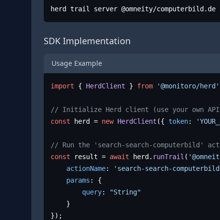
herd trail server @omneity/computerbild.de
SDK Implementation
Usage Example
import
 { 
HerdClient
 } 
from
'@monitoro/herd'
// Initialize Herd client (use your own API
const
 herd = 
new
HerdClient
({ 
token
: 
'YOUR_
// Run the 'search-search-computerbild' act
const
 result = 
await
 herd.
runTrail
(
'@omneit
actionName
: 
'search-search-computerbild
params
: {

query
: 
"String"
	}

});
