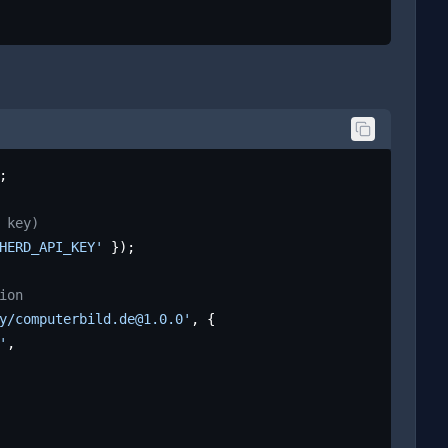
;

 key)
HERD_API_KEY'
 });

ion
y/computerbild.de@1.0.0'
, {

'
,
