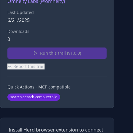
Omneity Labs
(@
omneity
)
Last Updated
6/21/2025
Downloads
0
Run this trail (v
1.0.0
)
Report this trail
Quick Actions - MCP compatible
search-search-computerbild
Install Herd browser extension to connect