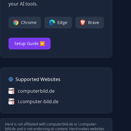
your AI tools.
Chrome
Edge
Brave
Setup Guide ▶
Supported Websites
computerbild.de
i.computer-bild.de
Herd is not affiliated with
computerbild.de
or
i.computer-
bild.de
and is not endorsing its content. Herd makes websites