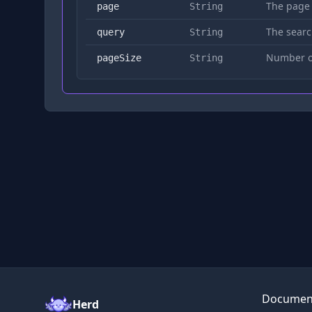
The page
page
String
The searc
query
String
Number of
pageSize
String
Documen
Herd