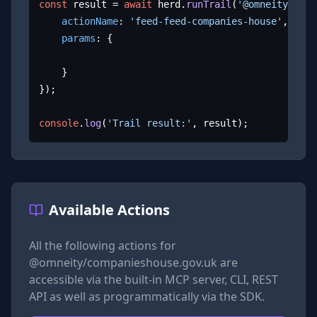
const
 result = 
await
 herd.
runTrail
(
'@omneity/comp
actionName
: 
'feed-feed-companies-house'
,

params
: {

	}

});

console
.
log
(
'Trail result:'
, result);
Available Actions
All the following actions for
@omneity/companieshouse.gov.uk
are
accessible via the built-in MCP server, CLI, REST
API as well as programmatically via the SDK.