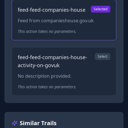
feed-feed-companies-house
Selected
Feed from companieshouse.gov.uk
This action takes no parameters.
feed-feed-companies-house-
Select
activity-on-govuk
No description provided.
This action takes no parameters.
Similar Trails