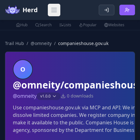
Herd
Open main menu
Hub
Search
Lists
Popular
Websites
Trail Hub
/
@
omneity
/
companieshouse.gov.uk
O
@omneity/companieshouse
@
omneity
0
downloads
v
1.0.0
Use companieshouse.gov.uk via MCP and API: We inc
dissolve limited companies. We register company inf
make it available to the public. Companies House is a
agency, sponsored by the Department for Business an