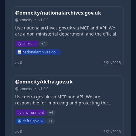
@omneity/nationalarchives.gov.uk
@
omneity
•
v
1.0.0
Use nationalarchives.gov.uk via MCP and API: We
are a non-ministerial department, and the official
archive and publisher for the UK Government, and
services
+
2
for England and Wales.
nationalarchives.gov.uk
0
6/21/2025
@omneity/defra.gov.uk
@
omneity
•
v
1.0.0
Use defra.gov.uk via MCP and API: We are
responsible for improving and protecting the
environment. We aim to grow a green economy
environment
+
4
and sustain thriving rural communities. We also
support our world-leading food, farming and
defra.gov.uk
+
1
fishing industries. Defra is a ministerial
0
6/21/2025
department, supported by 35 agencies and public