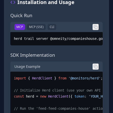
Installation and Usage
Quick Run
MCP
MCP (SSE)
CLI
herd trail server @omneity/companieshouse.gov.uk
SDK Implementation
Usage Example
import
 { 
HerdClient
 } 
from
'@monitoro/herd'
;

// Initialize Herd client (use your own API key)
const
 herd = 
new
HerdClient
({ 
token
: 
'YOUR_HERD_A
// Run the 'feed-feed-companies-house' action