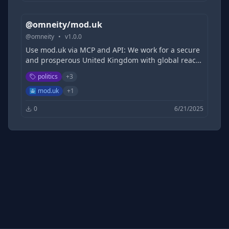
bodies .
@omneity/mod.uk
@
omneity
•
v
1.0.0
Use mod.uk via MCP and API: We work for a secure
and prosperous United Kingdom with global reach
and influence. We will protect our people,
politics
+
3
territories, values and interests at home and
overseas, through strong armed forces and in
mod.uk
+
1
partnership with allies, to ensure our security,
0
6/21/2025
support our national interests and safeguard our
prosperity. MOD is a ministerial department,
supported by 25 agencies and public bodies .