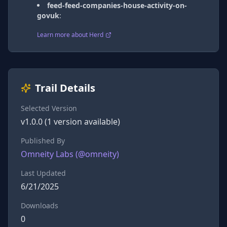
feed-feed-companies-house-activity-on-
govuk
:
Learn more about Herd
Trail Details
Selected Version
v
1.0.0
(
1
version
available)
Published By
Omneity Labs
(@
omneity
)
Last Updated
6/21/2025
Downloads
0