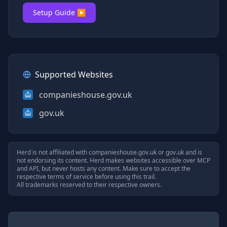
Setup Guide ▶
Supported Websites
companieshouse.gov.uk
gov.uk
Herd is not affiliated with
companieshouse.gov.uk
or
gov.uk
and is
not endorsing its content. Herd makes websites accessible over MCP
and API, but never hosts any content. Make sure to accept the
respective terms of service before using this trail.
All trademarks reserved to their respective owners.