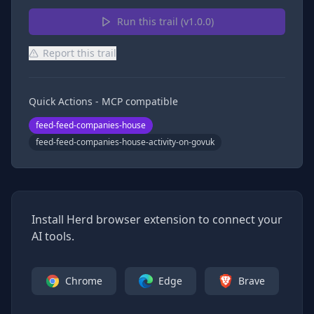
Run this trail (v
1.0.0
)
Report this trail
Quick Actions - MCP compatible
feed-feed-companies-house
feed-feed-companies-house-activity-on-govuk
Install Herd browser extension to connect your
AI tools.
Chrome
Edge
Brave