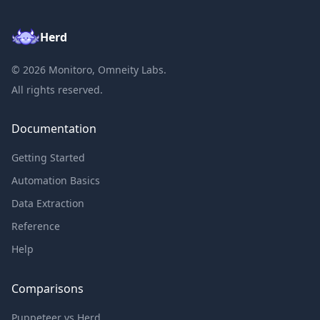
Herd
©
2026
Monitoro, Omneity Labs.
All rights reserved.
Documentation
Getting Started
Automation Basics
Data Extraction
Reference
Help
Comparisons
Puppeteer vs Herd