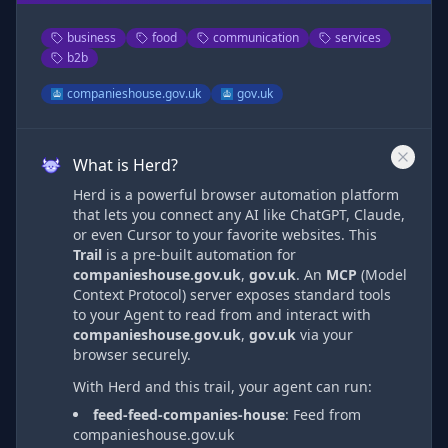
business
food
communication
services
b2b
companieshouse.gov.uk
gov.uk
What is Herd?
Herd is a powerful browser automation platform
that lets you connect any AI like ChatGPT, Claude,
or even Cursor to your favorite websites. This
Trail
is a pre-built automation
for
companieshouse.gov.uk
,
gov.uk
. An
MCP
(Model
Context Protocol) server exposes standard tools
to your Agent to read from and interact with
companieshouse.gov.uk
,
gov.uk
via
your
browser securely.
With Herd and this trail, your agent can run:
feed-feed-companies-house
:
Feed from
companieshouse.gov.uk