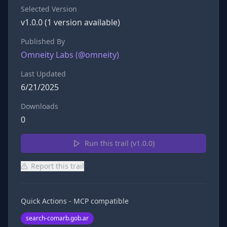
Selected Version
v
1.0.0
(
1
version
available)
Published By
Omneity Labs
(@
omneity
)
Last Updated
6/21/2025
Downloads
0
Run this trail (v
1.0.0
)
Report this trail
Quick Actions - MCP compatible
search-comarb.gob.ar