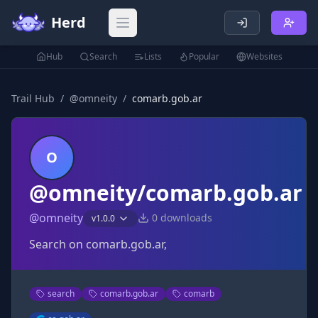
Herd
Open main menu
Hub
Search
Lists
Popular
Websites
Trail Hub
/
@
omneity
/
comarb.gob.ar
O
@omneity/comarb.gob.ar
@
omneity
0
downloads
v
1.0.0
Search on comarb.gob.ar,
search
comarb.gob.ar
comarb