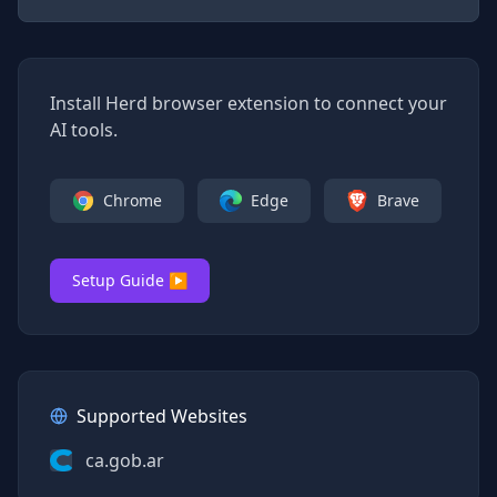
Install Herd browser extension to connect your
AI tools.
Chrome
Edge
Brave
Setup Guide ▶
Supported Websites
ca.gob.ar