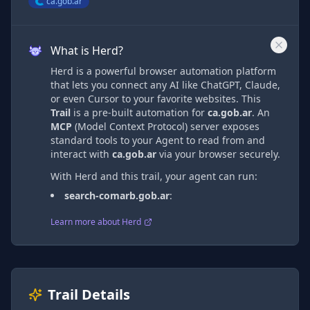
ca.gob.ar
What is Herd?
Herd is a powerful browser automation platform
that lets you connect any AI like ChatGPT, Claude,
or even Cursor to your favorite websites. This
Trail
is a pre-built automation
for
ca.gob.ar
. An
MCP
(Model Context Protocol) server exposes
standard tools to your Agent to read from and
interact with
ca.gob.ar
via
your browser securely.
With Herd and this trail, your agent can run:
search-comarb.gob.ar
:
Learn more about Herd
Trail Details