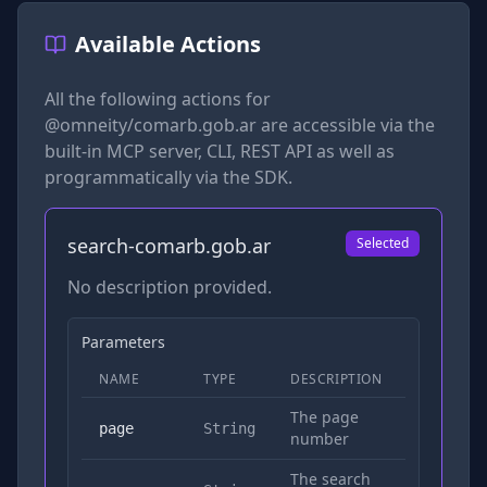
Available Actions
All the following actions for
@omneity/comarb.gob.ar
are accessible via the
built-in MCP server, CLI, REST API as well as
programmatically via the SDK.
search-comarb.gob.ar
Selected
No description provided.
Parameters
NAME
TYPE
DESCRIPTION
REQUIRED
The page
No
page
String
number
The search