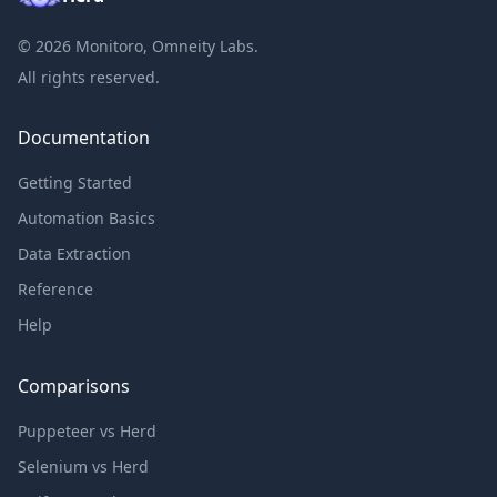
©
2026
Monitoro, Omneity Labs.
All rights reserved.
Documentation
Getting Started
Automation Basics
Data Extraction
Reference
Help
Comparisons
Puppeteer vs Herd
Selenium vs Herd