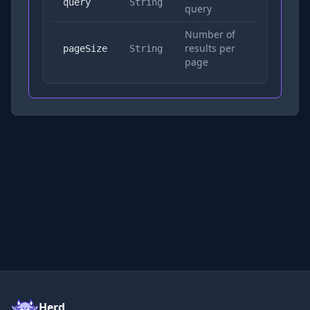
Yes
query
String
query
Number of
results per
No
pageSize
String
page
Herd