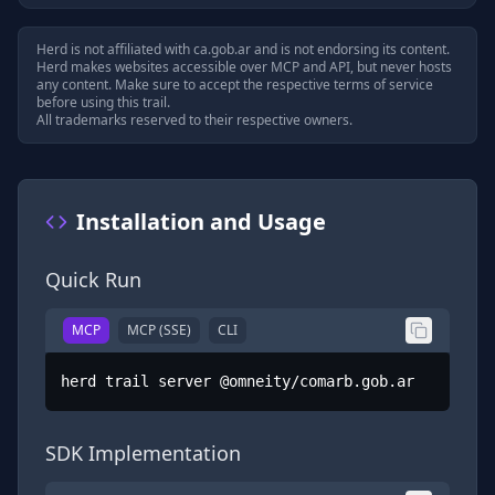
Herd is not affiliated with
ca.gob.ar
and is not endorsing its content.
Herd makes websites accessible over MCP and API, but never hosts
any content. Make sure to accept the respective terms of service
before using this trail.
All trademarks reserved to their respective owners.
Installation and Usage
Quick Run
MCP
MCP (SSE)
CLI
herd trail server @omneity/comarb.gob.ar
SDK Implementation