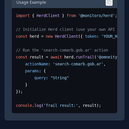
Usage Example
import
 { 
HerdClient
 } 
from
'@monitoro/herd'
;

// Initialize Herd client (use your own API key)
const
 herd = 
new
HerdClient
({ 
token
: 
'YOUR_HERD_A
// Run the 'search-comarb.gob.ar' action
const
 result = 
await
 herd.
runTrail
(
'@omneity/coma
actionName
: 
'search-comarb.gob.ar'
,

params
: {

query
: 
"String"
	}

});

console
.
log
(
'Trail result:'
, result);