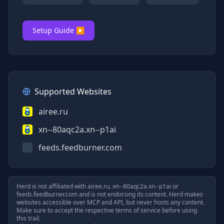
Setup Guide ▶
Supported Websites
airee.ru
xn--80aqc2a.xn--p1ai
feeds.feedburner.com
Herd is not affiliated with
airee.ru, xn--80aqc2a.xn--p1ai
or
feeds.feedburner.com
and is not endorsing its content. Herd makes
websites accessible over MCP and API, but never hosts any content.
Make sure to accept the respective terms of service before using
this trail.