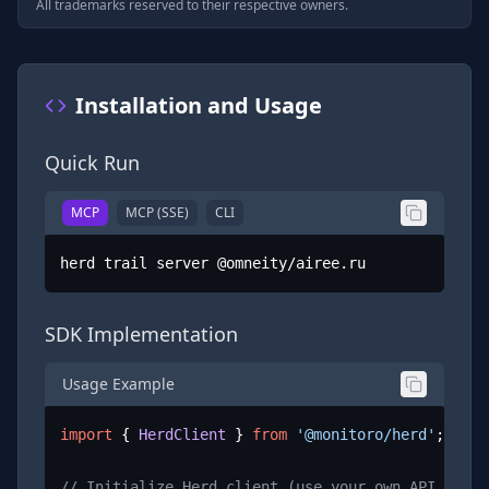
All trademarks reserved to their respective owners.
Installation and Usage
Quick Run
MCP
MCP (SSE)
CLI
herd trail server @omneity/airee.ru
SDK Implementation
Usage Example
import
 { 
HerdClient
 } 
from
'@monitoro/herd'
;

// Initialize Herd client (use your own API key)