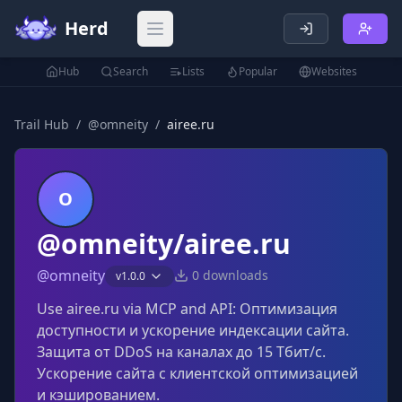
Herd
Open main menu
Hub
Search
Lists
Popular
Websites
Trail Hub
/
@
omneity
/
airee.ru
O
@omneity/airee.ru
@
omneity
0
downloads
v
1.0.0
Use airee.ru via MCP and API: Оптимизация
доступности и ускорение индексации сайта.
Защита от DDoS на каналах до 15 Тбит/с.
Ускорение сайта с клиентской оптимизацией
и кэшированием.