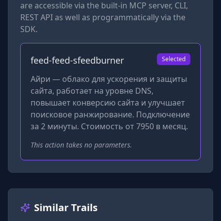
are accessible via the built-in MCP server, CLI,
REST API as well as programmatically via the
SDK.
feed-feed-sfeedburner
Selected
Айри — облако для ускорения и защиты
сайта, работает на уровне DNS,
повышает конверсию сайта и улучшает
поисковое ранжирование. Подключение
за 2 минуты. Стоимость от 7950 в месяц.
This action takes no parameters.
Similar Trails