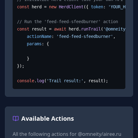
const
 herd = 
new
HerdClient
({ 
token
: 
'YOUR_HERD_A
// Run the 'feed-feed-sfeedburner' action
const
 result = 
await
 herd.
runTrail
(
'@omneity/aire
actionName
: 
'feed-feed-sfeedburner'
,

params
: {

	}

});

console
.
log
(
'Trail result:'
, result);
Available Actions
All the following actions for
@omneity/airee.ru