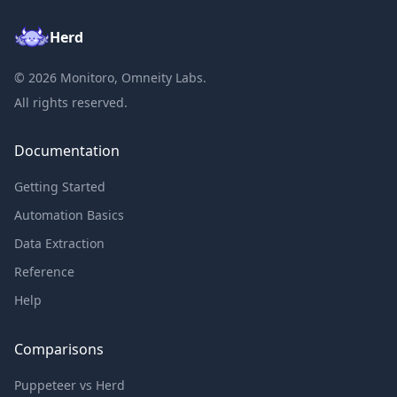
Herd
©
2026
Monitoro, Omneity Labs.
All rights reserved.
Documentation
Getting Started
Automation Basics
Data Extraction
Reference
Help
Comparisons
Puppeteer vs Herd