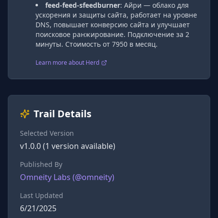
feed-feed-sfeedburner
:
Айри — облако для
ускорения и защиты сайта, работает на уровне
DNS, повышает конверсию сайта и улучшает
поисковое ранжирование. Подключение за 2
минуты. Стоимость от 7950 в месяц.
Learn more about Herd
Trail Details
Selected Version
v
1.0.0
(
1
version
available)
Published By
Omneity Labs
(@
omneity
)
Last Updated
6/21/2025