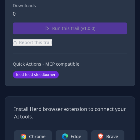
Downloads
0
Run this trail (v
1.0.0
)
Report this trail
Quick Actions - MCP compatible
feed-feed-sfeedburner
Install Herd browser extension to connect your
AI tools.
Chrome
Edge
Brave