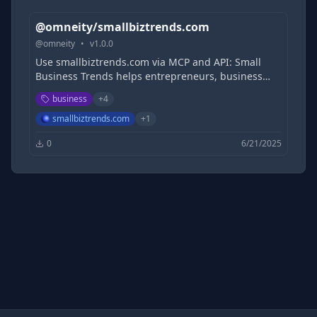
@omneity/smallbiztrends.com
@
omneity
•
v
1.0.0
Use smallbiztrends.com via MCP and API: Small
Business Trends helps entrepreneurs, business
owners, influencers and experts by covering tech
business
+
4
products, small business news, and movers and
shakers.
smallbiztrends.com
+
1
0
6/21/2025