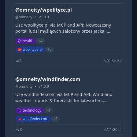
@omneity/wpolityce.pl
@
omneity
•
v
1.0.0
Use wpolityce.pl via MCP and API: Nowoczesny
portal ludzi myślących założony przez Jacka i
Michała Karnowskich. Porządkujemy rzeczywistość,
health
+
4
dociekamy prawdy, prowadzimy poważną debatę o
Polsce.
wpolityce.pl
+
2
0
6/21/2025
@omneity/windfinder.com
@
omneity
•
v
1.0.0
Use windfinder.com via MCP and API: Wind and
weather reports & forecasts for kitesurfers,
windsurfers, surfers, sailors and paragliders for
technology
+
4
over 160,000 locations worldwide.
windfinder.com
+
2
0
6/21/2025