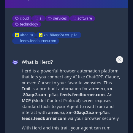
cloud
ai
services
software
technology
airee.ru
xn--80aqc2a.xn--p1ai
feeds.feedburner.com
What is Herd?
Herd is a powerful browser automation platform
that lets you connect any AI like ChatGPT, Claude,
or even Cursor to your favorite websites. This
Trail
is a pre-built automation
for
airee.ru
,
xn-
-80aqc2a.xn--p1ai
,
feeds.feedburner.com
. An
MCP
(Model Context Protocol) server exposes
standard tools to your Agent to read from and
interact with
airee.ru
,
xn--80aqc2a.xn--p1ai
,
feeds.feedburner.com
via
your browser securely.
With Herd and this trail, your agent can run: