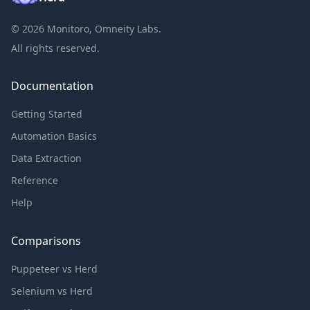
©
2026
Monitoro, Omneity Labs.
All rights reserved.
Documentation
Getting Started
Automation Basics
Data Extraction
Reference
Help
Comparisons
Puppeteer vs Herd
Selenium vs Herd