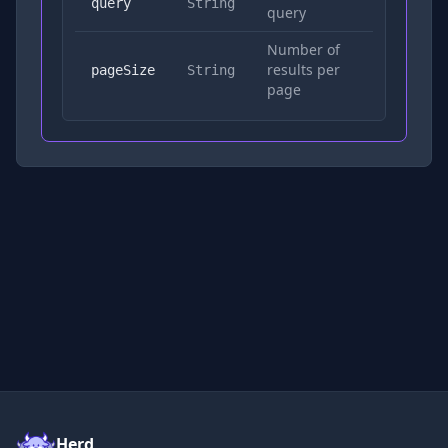
Yes
query
String
query
Number of
results per
No
pageSize
String
page
Herd