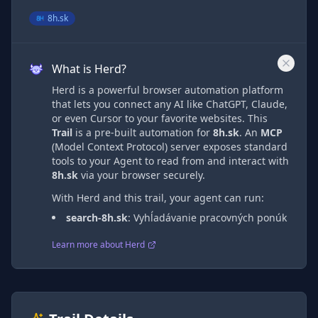
8h.sk
What is Herd?
Herd is a powerful browser automation platform
that lets you connect any AI like ChatGPT, Claude,
or even Cursor to your favorite websites. This
Trail
is a pre-built automation
for
8h.sk
. An
MCP
(Model Context Protocol) server exposes standard
tools to your Agent to read from and interact with
8h.sk
via
your browser securely.
With Herd and this trail, your agent can run:
search-8h.sk
:
Vyhĺadávanie pracovných ponúk
Learn more about Herd