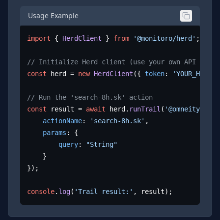
Usage Example
import
 { 
HerdClient
 } 
from
'@monitoro/herd'
;

// Initialize Herd client (use your own API key)
const
 herd = 
new
HerdClient
({ 
token
: 
'YOUR_HERD_A
// Run the 'search-8h.sk' action
const
 result = 
await
 herd.
runTrail
(
'@omneity/8h.s
actionName
: 
'search-8h.sk'
,

params
: {

query
: 
"String"
	}

});

console
.
log
(
'Trail result:'
, result);