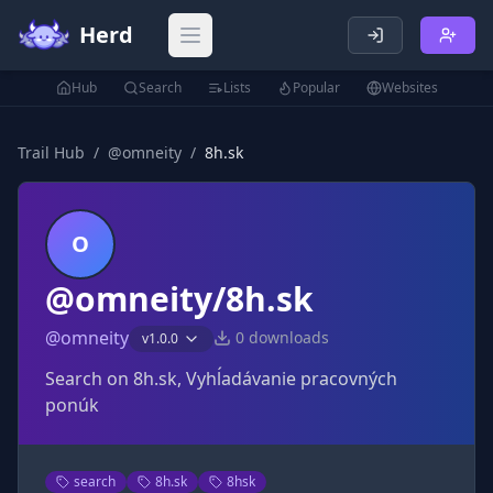
Herd
Open main menu
Hub
Search
Lists
Popular
Websites
Trail Hub
/
@
omneity
/
8h.sk
O
@omneity/8h.sk
@
omneity
0
downloads
v
1.0.0
Search on 8h.sk, Vyhĺadávanie pracovných
ponúk
search
8h.sk
8hsk