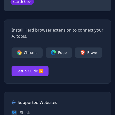
search-8h.sk
Install Herd browser extension to connect your
AI tools.
Chrome
Edge
Brave
Setup Guide ▶
Supported Websites
8h.sk