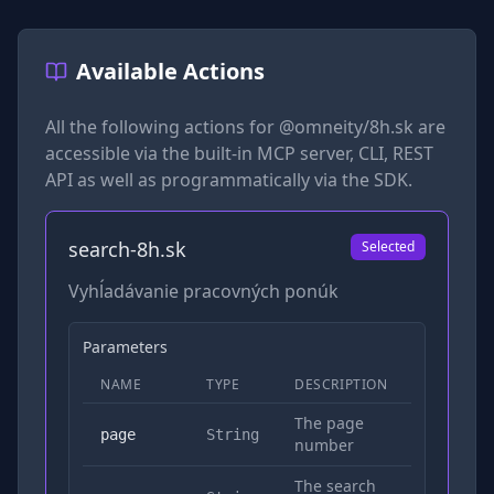
Available Actions
All the following actions for
@omneity/8h.sk
are
accessible via the built-in MCP server, CLI, REST
API as well as programmatically via the SDK.
search-8h.sk
Selected
Vyhĺadávanie pracovných ponúk
Parameters
NAME
TYPE
DESCRIPTION
REQUIRED
The page
No
page
String
number
The search