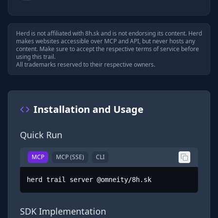
Herd is not affiliated with
8h.sk
and is not endorsing its content. Herd
makes websites accessible over MCP and API, but never hosts any
content. Make sure to accept the respective terms of service before
using this trail.
All trademarks reserved to their respective owners.
Installation and Usage
Quick Run
MCP
MCP (SSE)
CLI
herd trail server @omneity/8h.sk
SDK Implementation