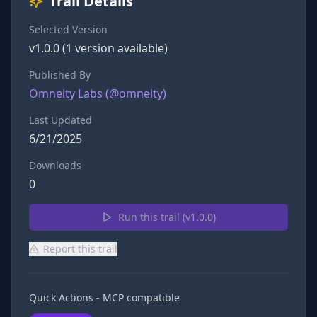
Trail Details
Selected Version
v
1.0.0
(
1
version
available)
Published By
Omneity Labs
(@
omneity
)
Last Updated
6/21/2025
Downloads
0
Run this trail (v
1.0.0
)
Report this trail
Quick Actions - MCP compatible