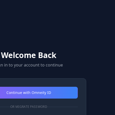
Welcome Back
gn in to your account to continue
Continue with Omneity ID
OR MIGRATE PASSWORD