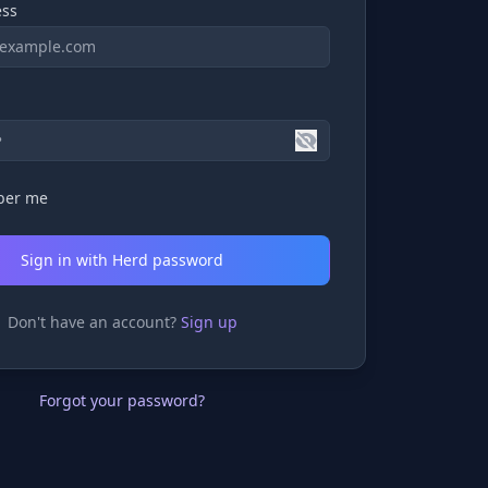
ess
er me
Sign in with Herd password
Don't have an account?
Sign up
Forgot your password?