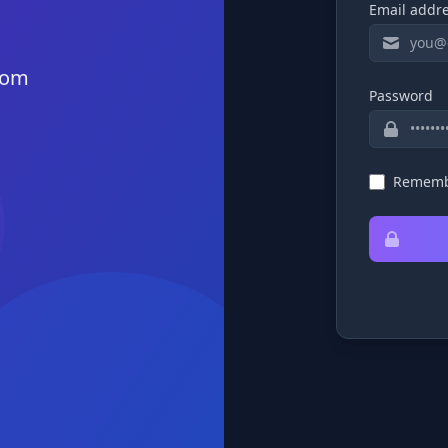
Email addr
rom
Password
Rememb