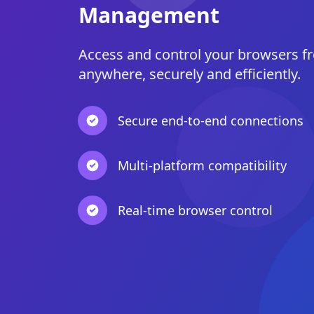
Management
Access and control your browsers f
anywhere, securely and efficiently.
Secure end-to-end connections
Multi-platform compatibility
Real-time browser control