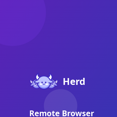
Herd - Login
Herd
Remote Browser